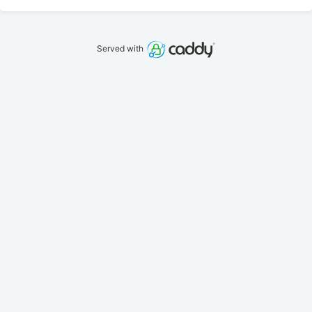
Served with