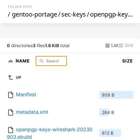
FOLDER PATH
/
gentoo-portage
/
sec-keys
/
openpgp-keys-wireshark
List
Grid
0
directories
3
files
1.8 KiB
total
NAME
SIZE
UP
Manifest
958 B
metadata.xml
264 B
openpgp-keys-wireshark-20230
612 B
903.ebuild