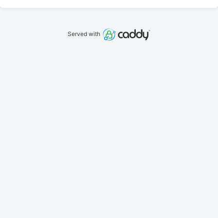
Served with