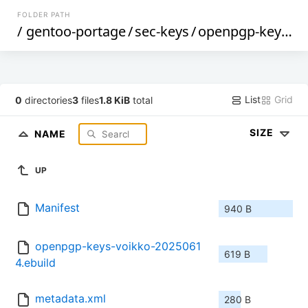
FOLDER PATH
/
gentoo-portage
/
sec-keys
/
openpgp-keys-voikko
List
Grid
0
directories
3
files
1.8 KiB
total
SIZE
NAME
UP
Manifest
940 B
openpgp-keys-voikko-2025061
619 B
4.ebuild
metadata.xml
280 B