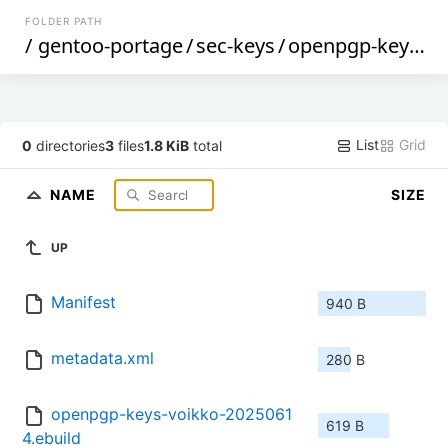
FOLDER PATH
/
gentoo-portage
/
sec-keys
/
openpgp-keys-voikko
List
Grid
0
directories
3
files
1.8 KiB
total
NAME
SIZE
UP
Manifest
940 B
metadata.xml
280 B
openpgp-keys-voikko-2025061
619 B
4.ebuild