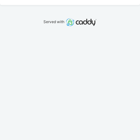
Served with