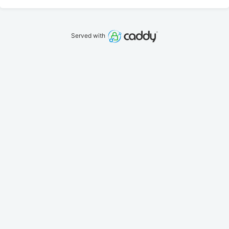
Served with