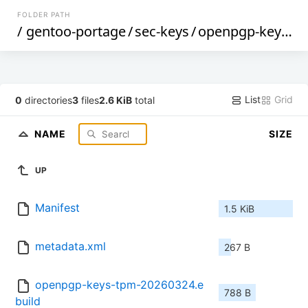
FOLDER PATH
/
gentoo-portage
/
sec-keys
/
openpgp-keys-tpm
List
Grid
0
directories
3
files
2.6 KiB
total
NAME
SIZE
UP
Manifest
1.5 KiB
metadata.xml
267 B
openpgp-keys-tpm-20260324.e
788 B
build