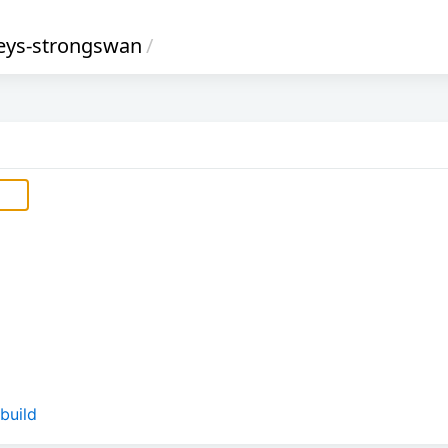
eys-strongswan
/
build