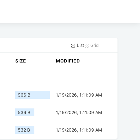
List
Grid
SIZE
MODIFIED
966 B
1/19/2026, 1:11:09 AM
536 B
1/19/2026, 1:11:09 AM
532 B
1/19/2026, 1:11:09 AM