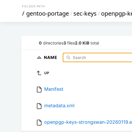
FOLDER PATH
/
gentoo-portage
/
sec-keys
/
openpgp-k
0
directories
3
files
2.0 KiB
total
NAME
UP
Manifest
metadata.xml
openpgp-keys-strongswan-20260119.e