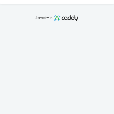
Served with