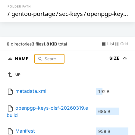
FOLDER PATH
/
gentoo-portage
/
sec-keys
/
openpgp-keys-oisf
List
Grid
0
directories
3
files
1.8 KiB
total
SIZE
NAME
UP
metadata.xml
192 B
openpgp-keys-oisf-20260319.e
685 B
build
Manifest
958 B