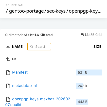
FOLDER PATH
/
gentoo-portage
/
sec-keys
/
openpgp-keys-maxbaz
List
Grid
0
directories
3
files
1.6 KiB
total
NAME
SIZE
UP
Manifest
931 B
metadata.xml
247 B
openpgp-keys-maxbaz-202602
443 B
07.ebuild