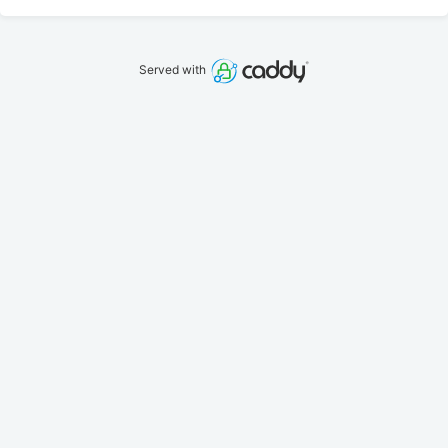
Served with