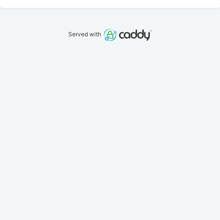
Served with