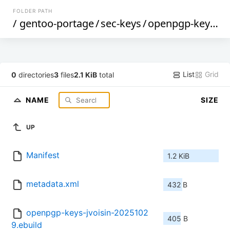
FOLDER PATH
/
gentoo-portage
/
sec-keys
/
openpgp-keys-jvoisin
List
Grid
0
directories
3
files
2.1 KiB
total
NAME
SIZE
UP
Manifest
1.2 KiB
metadata.xml
432 B
openpgp-keys-jvoisin-2025102
405 B
9.ebuild