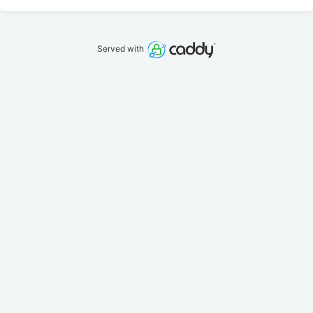
Served with