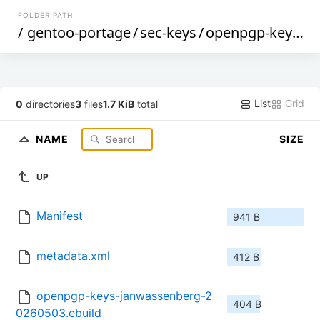
FOLDER PATH
/
gentoo-portage
/
sec-keys
/
openpgp-keys-janwassenberg
List
Grid
0
directories
3
files
1.7 KiB
total
NAME
SIZE
UP
Manifest
941 B
metadata.xml
412 B
openpgp-keys-janwassenberg-2
404 B
0260503.ebuild