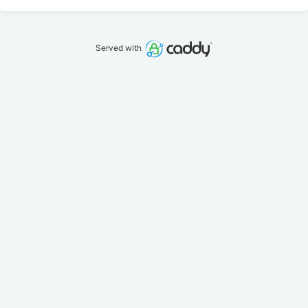
Served with