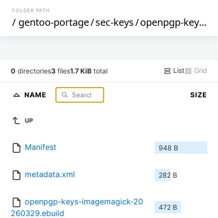
FOLDER PATH
/
gentoo-portage
/
sec-keys
/
openpgp-keys-imagemagick
List
Grid
0
directories
3
files
1.7 KiB
total
NAME
SIZE
UP
Manifest
948 B
metadata.xml
282 B
openpgp-keys-imagemagick-20
472 B
260329.ebuild