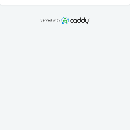
Served with