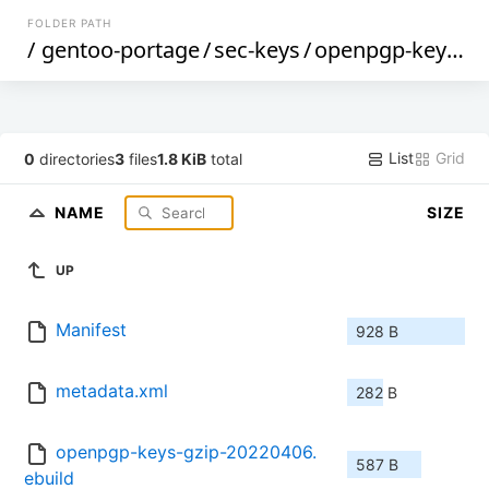
FOLDER PATH
/
gentoo-portage
/
sec-keys
/
openpgp-keys-gzip
List
Grid
0
directories
3
files
1.8 KiB
total
NAME
SIZE
UP
Manifest
928 B
metadata.xml
282 B
openpgp-keys-gzip-20220406.
587 B
ebuild