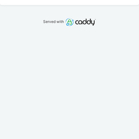
Served with