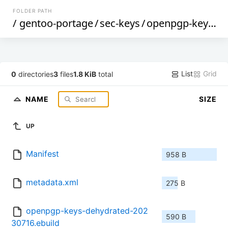
FOLDER PATH
/
gentoo-portage
/
sec-keys
/
openpgp-keys-dehydrated
List
Grid
0
directories
3
files
1.8 KiB
total
NAME
SIZE
UP
Manifest
958 B
metadata.xml
275 B
openpgp-keys-dehydrated-202
590 B
30716.ebuild