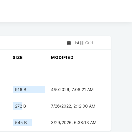
List
Grid
SIZE
MODIFIED
916 B
4/5/2026, 7:08:21 AM
272 B
7/26/2022, 2:12:00 AM
545 B
3/29/2026, 6:38:13 AM