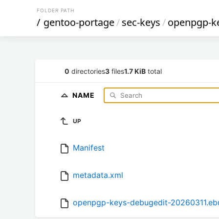
FOLDER PATH
/
gentoo-portage
/
sec-keys
/
openpgp-ke
0
directories
3
files
1.7 KiB
total
NAME
UP
Manifest
metadata.xml
openpgp-keys-debugedit-20260311.ebu