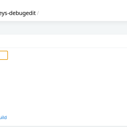
ys-debugedit
/
ild