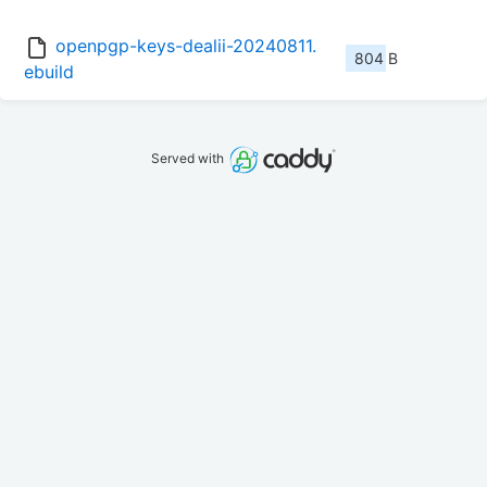
openpgp-keys-dealii-20240811.
804 B
ebuild
Served with