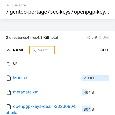
FOLDER PATH
/
gentoo-portage
/
sec-keys
/
openpgp-keys-dealii
List
Grid
0
directories
4
files
4.3 KiB
total
NAME
SIZE
UP
Manifest
2.3 KiB
metadata.xml
464 B
openpgp-keys-dealii-20230904.
804 B
ebuild