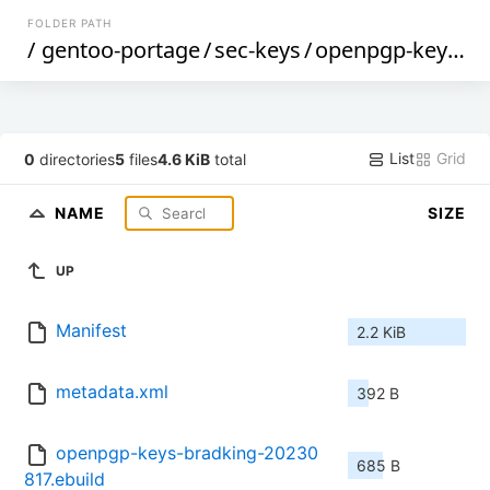
FOLDER PATH
/
gentoo-portage
/
sec-keys
/
openpgp-keys-bradking
List
Grid
0
directories
5
files
4.6 KiB
total
NAME
SIZE
UP
Manifest
2.2 KiB
metadata.xml
392 B
openpgp-keys-bradking-20230
685 B
817.ebuild