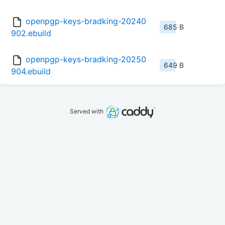
openpgp-keys-bradking-20240
685 B
902.ebuild
openpgp-keys-bradking-20250
649 B
904.ebuild
Served with