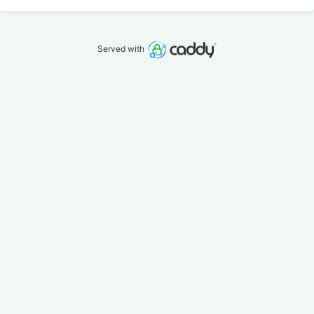
Served with