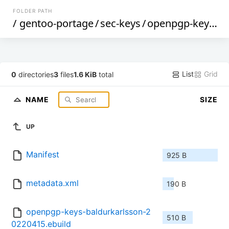
FOLDER PATH
/
gentoo-portage
/
sec-keys
/
openpgp-keys-baldurkarlsson
List
Grid
0
directories
3
files
1.6 KiB
total
NAME
SIZE
UP
Manifest
925 B
metadata.xml
190 B
openpgp-keys-baldurkarlsson-2
510 B
0220415.ebuild