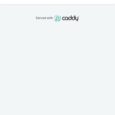
Served with