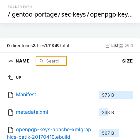
FOLDER PATH
/
gentoo-portage
/
sec-keys
/
openpgp-keys-apache-xmlgraphics-batik
List
Grid
0
directories
3
files
1.7 KiB
total
NAME
SIZE
UP
Manifest
973 B
metadata.xml
243 B
openpgp-keys-apache-xmlgrap
567 B
hics-batik-20170410.ebuild