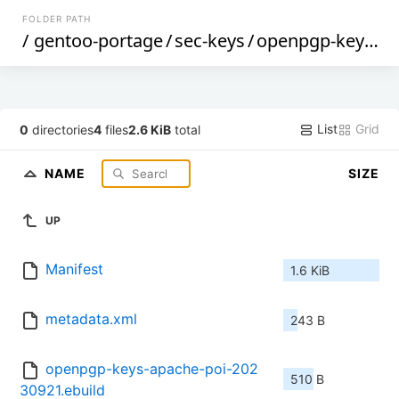
FOLDER PATH
/
gentoo-portage
/
sec-keys
/
openpgp-keys-apache-poi
List
Grid
0
directories
4
files
2.6 KiB
total
NAME
SIZE
UP
Manifest
1.6 KiB
metadata.xml
243 B
openpgp-keys-apache-poi-202
510 B
30921.ebuild