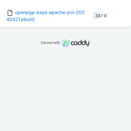
openpgp-keys-apache-poi-202
347 B
40421.ebuild
Served with