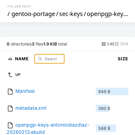
FOLDER PATH
/
gentoo-portage
/
sec-keys
/
openpgp-keys-antoniodiazdiaz
List
Grid
0
directories
3
files
1.9 KiB
total
NAME
SIZE
UP
Manifest
949 B
metadata.xml
390 B
openpgp-keys-antoniodiazdiaz-
588 B
20260213.ebuild