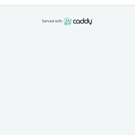
Served with