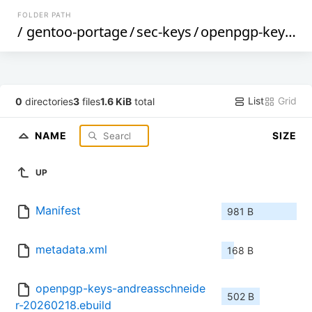
FOLDER PATH
/
gentoo-portage
/
sec-keys
/
openpgp-keys-andreasschneider
List
Grid
0
directories
3
files
1.6 KiB
total
NAME
SIZE
UP
Manifest
981 B
metadata.xml
168 B
openpgp-keys-andreasschneide
502 B
r-20260218.ebuild