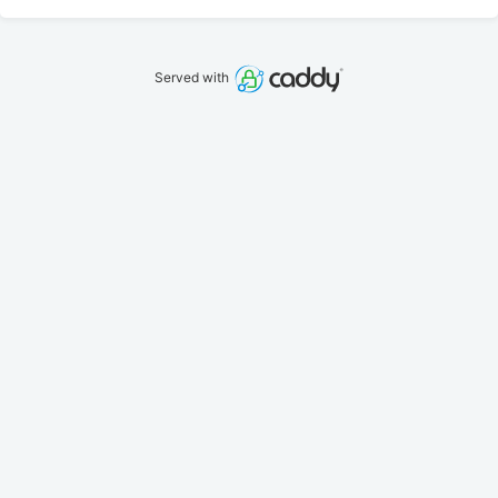
Served with