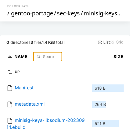
FOLDER PATH
/
gentoo-portage
/
sec-keys
/
minisig-keys-libsodium
List
Grid
0
directories
3
files
1.4 KiB
total
NAME
SIZE
UP
Manifest
618 B
metadata.xml
264 B
minisig-keys-libsodium-202309
521 B
14.ebuild