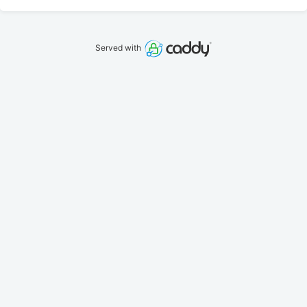
Served with