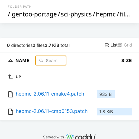
FOLDER PATH
/
gentoo-portage
/
sci-physics
/
hepmc
/
files
/
List
Grid
0
directories
2
files
2.7 KiB
total
NAME
SIZE
UP
hepmc-2.06.11-cmake4.patch
933 B
hepmc-2.06.11-cmp0153.patch
1.8 KiB
Served with