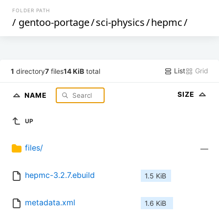
FOLDER PATH
/
gentoo-portage
/
sci-physics
/
hepmc
/
List
Grid
1
directory
7
files
14 KiB
total
SIZE
NAME
UP
files/
—
hepmc-3.2.7.ebuild
1.5 KiB
metadata.xml
1.6 KiB