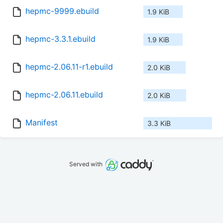
hepmc-9999.ebuild
1.9 KiB
hepmc-3.3.1.ebuild
1.9 KiB
hepmc-2.06.11-r1.ebuild
2.0 KiB
hepmc-2.06.11.ebuild
2.0 KiB
Manifest
3.3 KiB
Served with