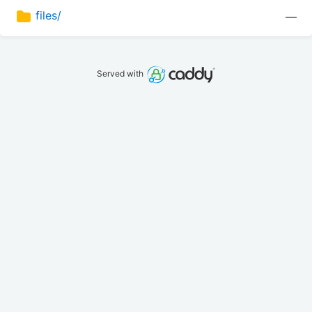
files/
—
Served with