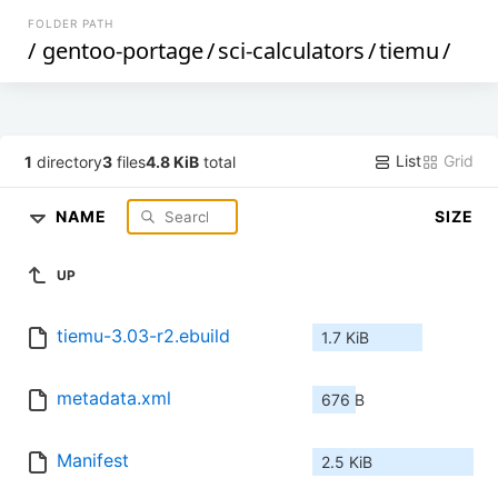
FOLDER PATH
/
gentoo-portage
/
sci-calculators
/
tiemu
/
List
Grid
1
directory
3
files
4.8 KiB
total
NAME
SIZE
UP
tiemu-3.03-r2.ebuild
1.7 KiB
metadata.xml
676 B
Manifest
2.5 KiB