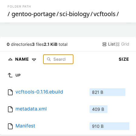
FOLDER PATH
/
gentoo-portage
/
sci-biology
/
vcftools
/
List
Grid
0
directories
3
files
2.1 KiB
total
NAME
SIZE
UP
vcftools-0.1.16.ebuild
821 B
metadata.xml
409 B
Manifest
910 B