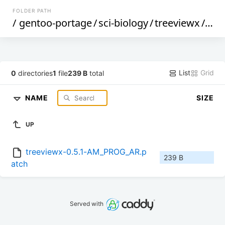
FOLDER PATH
/
gentoo-portage
/
sci-biology
/
treeviewx
/
file
List
Grid
0
directories
1
file
239 B
total
NAME
SIZE
UP
treeviewx-0.5.1-AM_PROG_AR.p
239 B
atch
Served with