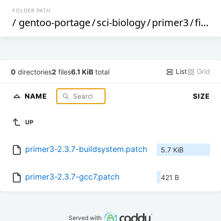
FOLDER PATH
/
gentoo-portage
/
sci-biology
/
primer3
/
files
/
List
Grid
0
directories
2
files
6.1 KiB
total
NAME
SIZE
UP
primer3-2.3.7-buildsystem.patch
5.7 KiB
primer3-2.3.7-gcc7.patch
421 B
Served with