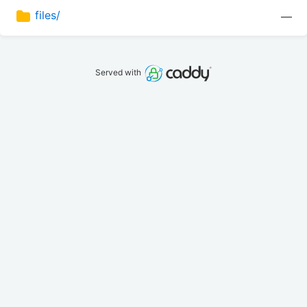
files/
—
Served with