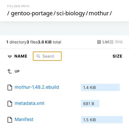
FOLDER PATH
/
gentoo-portage
/
sci-biology
/
mothur
/
List
Grid
1
directory
3
files
3.6 KiB
total
NAME
SIZE
UP
mothur-1.48.2.ebuild
1.4 KiB
metadata.xml
681 B
Manifest
1.5 KiB