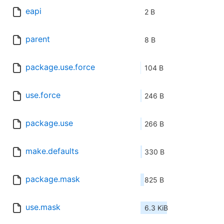
eapi
2 B
parent
8 B
package.use.force
104 B
use.force
246 B
package.use
266 B
make.defaults
330 B
package.mask
825 B
use.mask
6.3 KiB