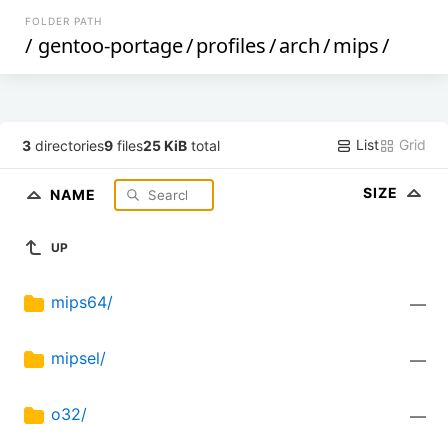
FOLDER PATH
/
gentoo-portage
/
profiles
/
arch
/
mips
/
List
Grid
3
directories
9
files
25 KiB
total
SIZE
NAME
UP
mips64/
—
mipsel/
—
o32/
—