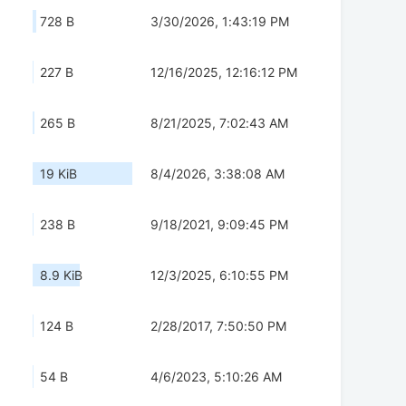
728 B
3/30/2026, 1:43:19 PM
227 B
12/16/2025, 12:16:12 PM
265 B
8/21/2025, 7:02:43 AM
19 KiB
8/4/2026, 3:38:08 AM
238 B
9/18/2021, 9:09:45 PM
8.9 KiB
12/3/2025, 6:10:55 PM
124 B
2/28/2017, 7:50:50 PM
54 B
4/6/2023, 5:10:26 AM