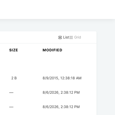
List
Grid
SIZE
MODIFIED
2 B
8/9/2015, 12:38:18 AM
—
8/6/2026, 2:38:12 PM
—
8/6/2026, 2:38:12 PM