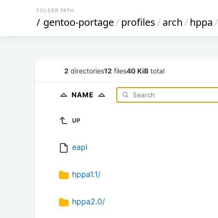
FOLDER PATH
/
gentoo-portage
/
profiles
/
arch
/
hppa
/
2
directories
12
files
40 KiB
total
NAME
UP
eapi
hppa1.1/
hppa2.0/