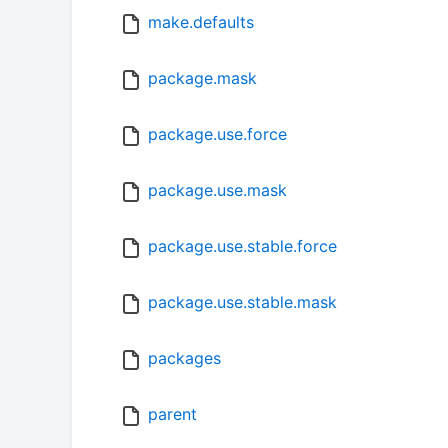
make.defaults
package.mask
package.use.force
package.use.mask
package.use.stable.force
package.use.stable.mask
packages
parent