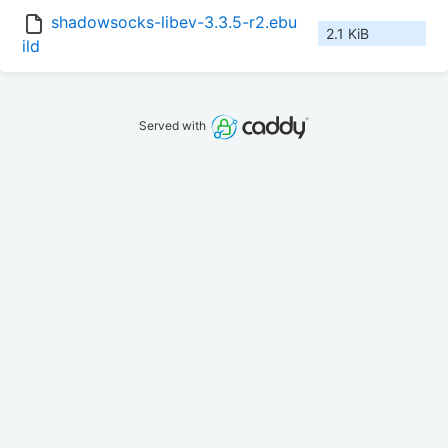
shadowsocks-libev-3.3.5-r2.ebu
2.1 KiB
ild
Served with