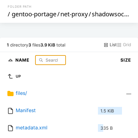
FOLDER PATH
/
gentoo-portage
/
net-proxy
/
shadowsocks-libev
List
Grid
1
directory
3
files
3.9 KiB
total
NAME
SIZE
UP
files/
—
Manifest
1.5 KiB
metadata.xml
335 B