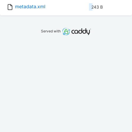
metadata.xml
243 B
Served with