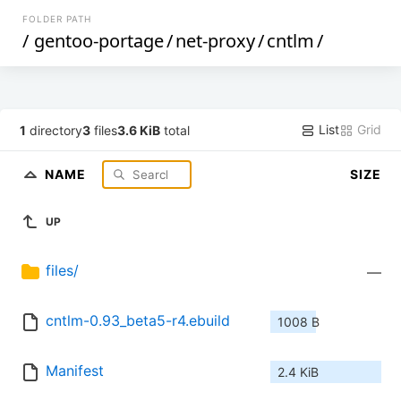
FOLDER PATH
/
gentoo-portage
/
net-proxy
/
cntlm
/
List
Grid
1
directory
3
files
3.6 KiB
total
NAME
SIZE
UP
files/
—
cntlm-0.93_beta5-r4.ebuild
1008 B
Manifest
2.4 KiB