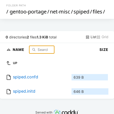
FOLDER PATH
/
gentoo-portage
/
net-misc
/
spiped
/
files
/
List
Grid
0
directories
2
files
1.3 KiB
total
NAME
SIZE
UP
spiped.confd
639 B
spiped.initd
646 B
Served with