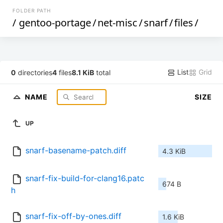
FOLDER PATH
/
gentoo-portage
/
net-misc
/
snarf
/
files
/
List
Grid
0
directories
4
files
8.1 KiB
total
NAME
SIZE
UP
snarf-basename-patch.diff
4.3 KiB
snarf-fix-build-for-clang16.patc
674 B
h
snarf-fix-off-by-ones.diff
1.6 KiB