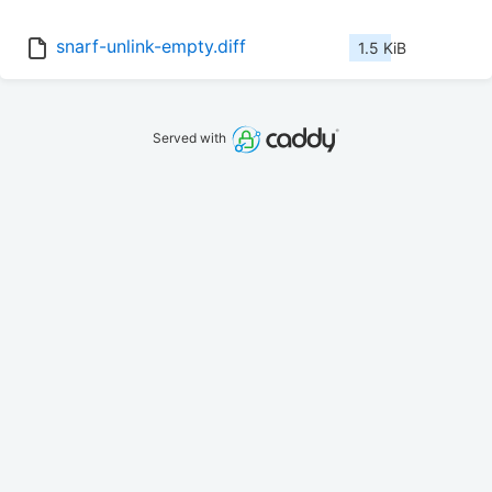
snarf-unlink-empty.diff
1.5 KiB
Served with