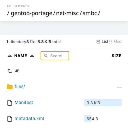
FOLDER PATH
/
gentoo-portage
/
net-misc
/
smbc
/
List
Grid
1
directory
3
files
5.3 KiB
total
NAME
SIZE
UP
files/
—
Manifest
3.3 KiB
metadata.xml
654 B