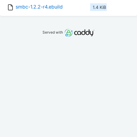
smbc-1.2.2-r4.ebuild
1.4 KiB
Served with