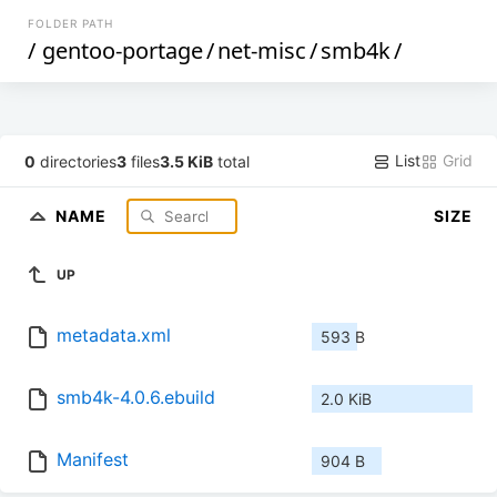
FOLDER PATH
/
gentoo-portage
/
net-misc
/
smb4k
/
List
Grid
0
directories
3
files
3.5 KiB
total
NAME
SIZE
UP
metadata.xml
593 B
smb4k-4.0.6.ebuild
2.0 KiB
Manifest
904 B