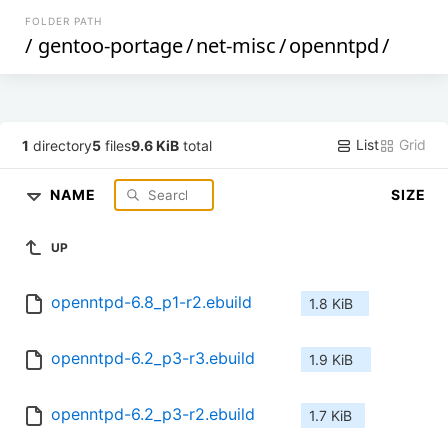
FOLDER PATH
/
gentoo-portage
/
net-misc
/
openntpd
/
List
Grid
1
directory
5
files
9.6 KiB
total
NAME
SIZE
UP
openntpd-6.8_p1-r2.ebuild
1.8 KiB
openntpd-6.2_p3-r3.ebuild
1.9 KiB
openntpd-6.2_p3-r2.ebuild
1.7 KiB