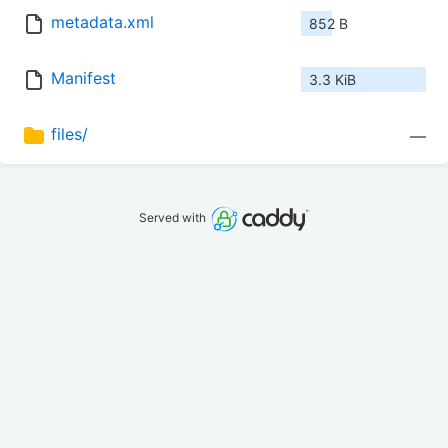
metadata.xml
852 B
Manifest
3.3 KiB
files/
—
Served with