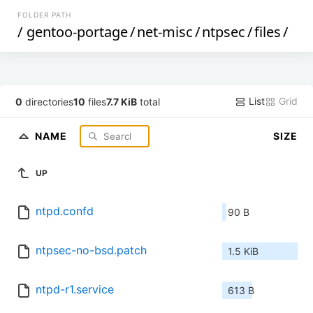
FOLDER PATH
/
gentoo-portage
/
net-misc
/
ntpsec
/
files
/
List
Grid
0
directories
10
files
7.7 KiB
total
NAME
SIZE
UP
ntpd.confd
90 B
ntpsec-no-bsd.patch
1.5 KiB
ntpd-r1.service
613 B