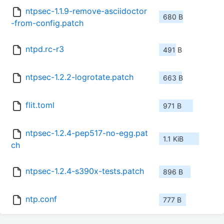
ntpsec-1.1.9-remove-asciidoctor
680 B
-from-config.patch
ntpd.rc-r3
491 B
ntpsec-1.2.2-logrotate.patch
663 B
flit.toml
971 B
ntpsec-1.2.4-pep517-no-egg.pat
1.1 KiB
ch
ntpsec-1.2.4-s390x-tests.patch
896 B
ntp.conf
777 B