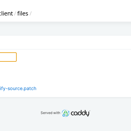
lient
/
files
/
tify-source.patch
Served with