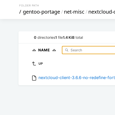
FOLDER PATH
/
gentoo-portage
/
net-misc
/
nextcloud-c
0
directories
1
file
1.4 KiB
total
NAME
UP
nextcloud-client-3.6.6-no-redefine-for