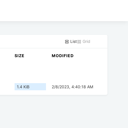
List
Grid
SIZE
MODIFIED
1.4 KiB
2/8/2023, 4:40:18 AM