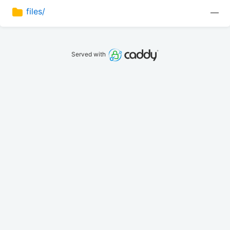
files/
—
Served with