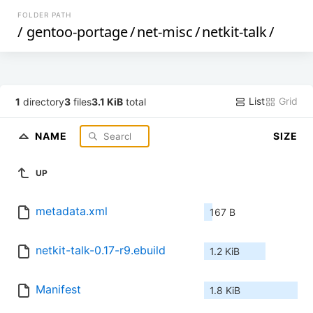
FOLDER PATH
/
gentoo-portage
/
net-misc
/
netkit-talk
/
List
Grid
1
directory
3
files
3.1 KiB
total
NAME
SIZE
UP
metadata.xml
167 B
netkit-talk-0.17-r9.ebuild
1.2 KiB
Manifest
1.8 KiB