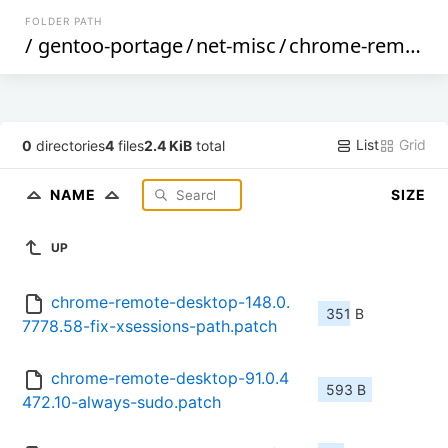
FOLDER PATH
/
gentoo-portage
/
net-misc
/
chrome-remote-desktop
List
Grid
0
directories
4
files
2.4 KiB
total
NAME
SIZE
UP
chrome-remote-desktop-148.0.
351 B
7778.58-fix-xsessions-path.patch
chrome-remote-desktop-91.0.4
593 B
472.10-always-sudo.patch