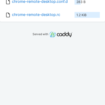
chrome-remote-desktop.conf.d
283 B
chrome-remote-desktop.rc
1.2 KiB
Served with