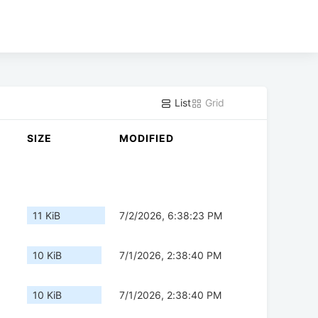
List
Grid
SIZE
MODIFIED
11 KiB
7/2/2026, 6:38:23 PM
10 KiB
7/1/2026, 2:38:40 PM
10 KiB
7/1/2026, 2:38:40 PM