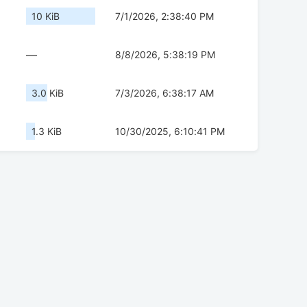
10 KiB
7/1/2026, 2:38:40 PM
—
8/8/2026, 5:38:19 PM
3.0 KiB
7/3/2026, 6:38:17 AM
1.3 KiB
10/30/2025, 6:10:41 PM