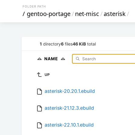
FOLDER PATH
/
gentoo-portage
/
net-misc
/
asterisk
/
1
directory
6
files
46 KiB
total
NAME
UP
asterisk-20.20.1.ebuild
asterisk-21.12.3.ebuild
asterisk-22.10.1.ebuild