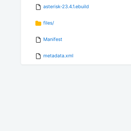
asterisk-23.4.1.ebuild
files/
Manifest
metadata.xml