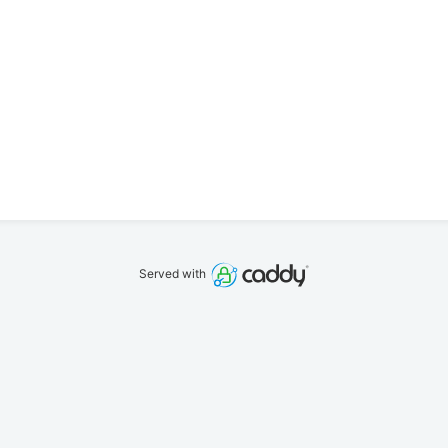
Served with