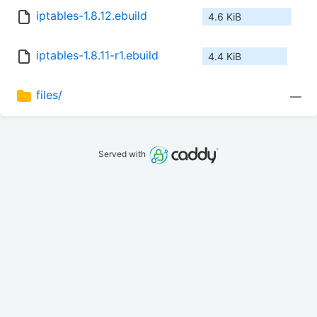
iptables-1.8.12.ebuild
4.6 KiB
iptables-1.8.11-r1.ebuild
4.4 KiB
files/
—
Served with