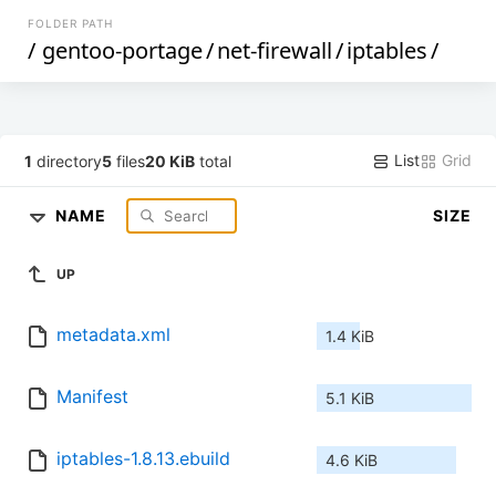
FOLDER PATH
/
gentoo-portage
/
net-firewall
/
iptables
/
List
Grid
1
directory
5
files
20 KiB
total
NAME
SIZE
UP
metadata.xml
1.4 KiB
Manifest
5.1 KiB
iptables-1.8.13.ebuild
4.6 KiB