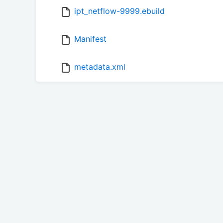
ipt_netflow-9999.ebuild
Manifest
metadata.xml