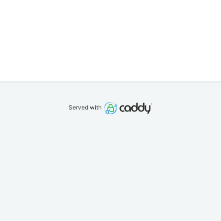
Served with