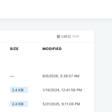
List
Grid
SIZE
MODIFIED
—
8/6/2026, 3:38:07 AM
2.4 KiB
1/19/2024, 12:41:58 PM
2.4 KiB
5/21/2025, 9:11:06 PM