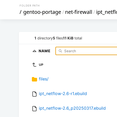
FOLDER PATH
/
gentoo-portage
/
net-firewall
/
ipt_netf
1
directory
5
files
11 KiB
total
NAME
UP
files/
ipt_netflow-2.6-r1.ebuild
ipt_netflow-2.6_p20250317.ebuild