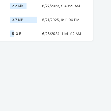
2.2 KiB
6/27/2023, 9:40:21 AM
3.7 KiB
5/21/2025, 9:11:06 PM
510 B
6/28/2024, 11:41:12 AM