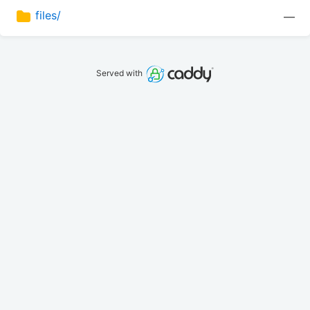
files/
—
Served with