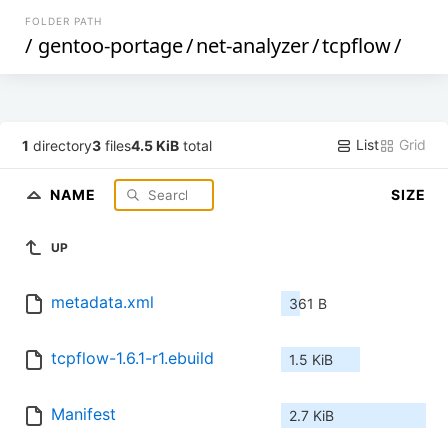
FOLDER PATH
/
gentoo-portage
/
net-analyzer
/
tcpflow
/
List
Grid
1
directory
3
files
4.5 KiB
total
NAME
SIZE
UP
metadata.xml
361 B
tcpflow-1.6.1-r1.ebuild
1.5 KiB
Manifest
2.7 KiB