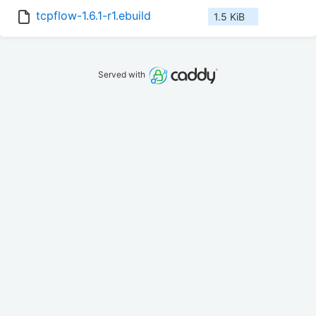
tcpflow-1.6.1-r1.ebuild
1.5 KiB
Served with