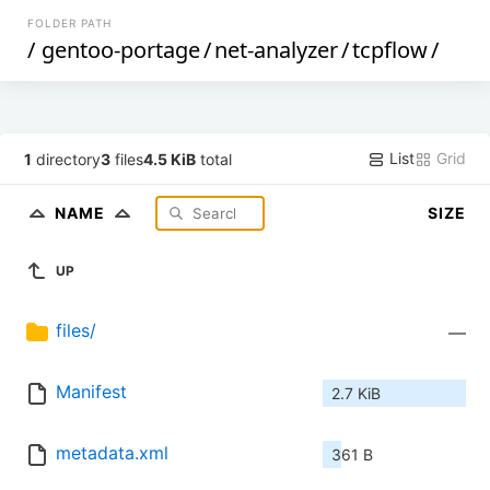
FOLDER PATH
/
gentoo-portage
/
net-analyzer
/
tcpflow
/
List
Grid
1
directory
3
files
4.5 KiB
total
NAME
SIZE
UP
files/
—
Manifest
2.7 KiB
metadata.xml
361 B