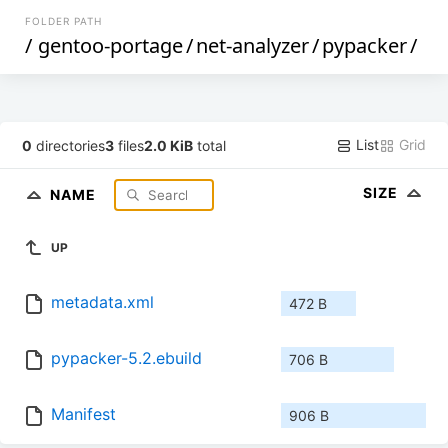
FOLDER PATH
/
gentoo-portage
/
net-analyzer
/
pypacker
/
List
Grid
0
directories
3
files
2.0 KiB
total
SIZE
NAME
UP
metadata.xml
472 B
pypacker-5.2.ebuild
706 B
Manifest
906 B