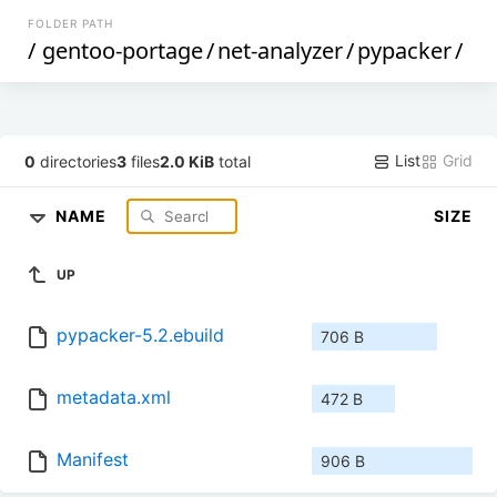
FOLDER PATH
/
gentoo-portage
/
net-analyzer
/
pypacker
/
List
Grid
0
directories
3
files
2.0 KiB
total
NAME
SIZE
UP
pypacker-5.2.ebuild
706 B
metadata.xml
472 B
Manifest
906 B