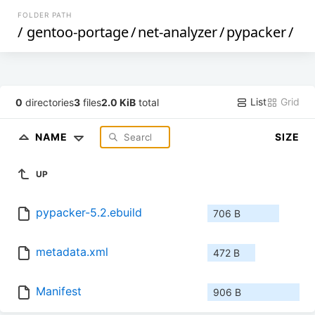
FOLDER PATH
/
gentoo-portage
/
net-analyzer
/
pypacker
/
List
Grid
0
directories
3
files
2.0 KiB
total
NAME
SIZE
UP
pypacker-5.2.ebuild
706 B
metadata.xml
472 B
Manifest
906 B