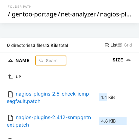
FOLDER PATH
/
gentoo-portage
/
net-analyzer
/
nagios-plugins
List
Grid
0
directories
3
files
12 KiB
total
SIZE
NAME
UP
nagios-plugins-2.5-check-icmp-
1.4 KiB
segfault.patch
nagios-plugins-2.4.12-snmpgetn
4.8 KiB
ext.patch