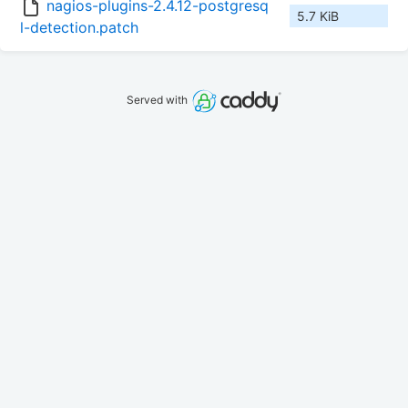
nagios-plugins-2.4.12-postgresq
5.7 KiB
l-detection.patch
Served with